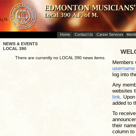
ï¿½
Home
Contact Us
Career Services
Membe
NEWS & EVENTS
LOCAL 390
WELC
There are currently no LOCAL 390 news items.
Members w
username
log into t
Any membe
websites t
link
. Upon 
added to 
To receive
announcem
their name
column to t