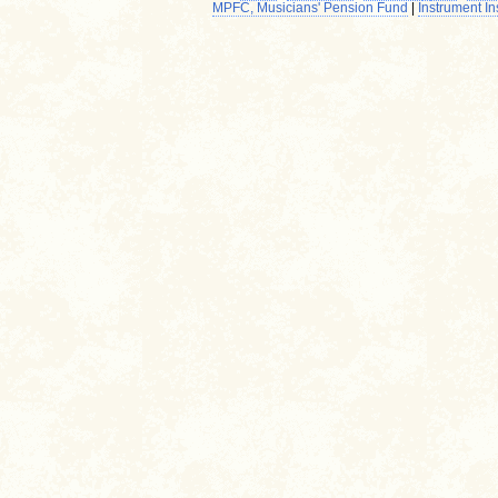
MPFC, Musicians' Pension Fund
|
Instrument I