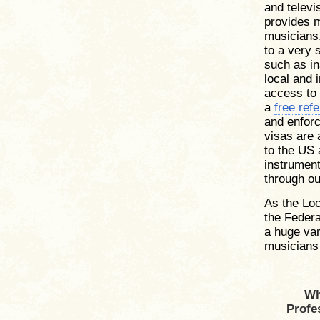
and televi
provides 
musicians,
to a very 
such as in
local and 
access to
a
free refe
and enforc
visas are 
to the US 
instruments
through ou
As the Loc
the Federa
a huge var
musicians 
Wh
Profe