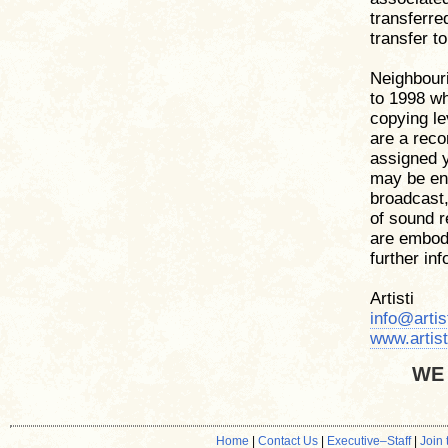
transferre
transfer to 
Neighbouri
to 1998 wh
copying le
are a reco
assigned y
may be ent
broadcast,
of sound 
are embodi
further in
Artisti
info@artis
www.artist
WE
Home
|
Contact Us
|
Executive
–
Staff
|
Join