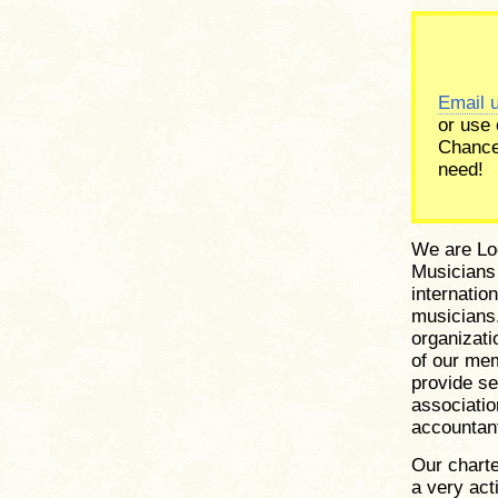
Email 
or use
Chance
need!
We are Loc
Musicians 
internatio
musicians.
organizati
of our me
provide se
associati
accountant
Our charte
a very act