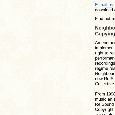
E-mail us
download
Find out 
Neighbo
Copying
Amendment
implemente
right to r
performanc
recording
regime res
Neighbour
now Re:So
Collectiv
From 1998 
musician a
Re:Sound 
Copyright 
associated